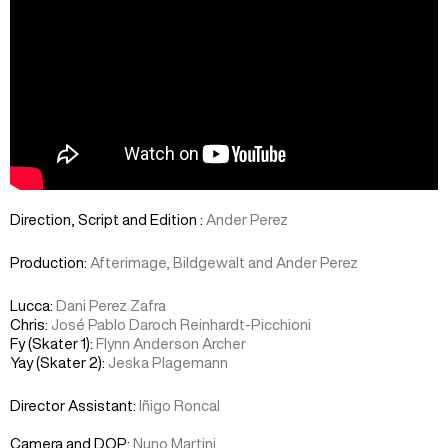
Direction, Script and Edition :
Ander Perez
Production:
Afterimage, Bildgewalt and Ander Perez
Lucca:
Dani Perez Zafra
Chris:
José Pablo Daroch Reinhardt-Picchioni
Fy (Skater 1):
Flynn Anderson Archer
Yay (Skater 2):
Jeska Plagemann
Director Assistant:
Iñigo Roncal
Camera and DOP:
Nuno Martini