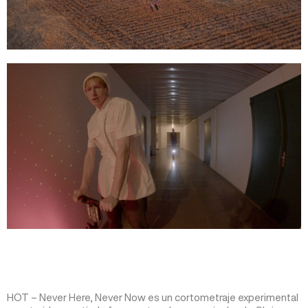
HOT – Never Here, Never Now es un cortometraje experimental