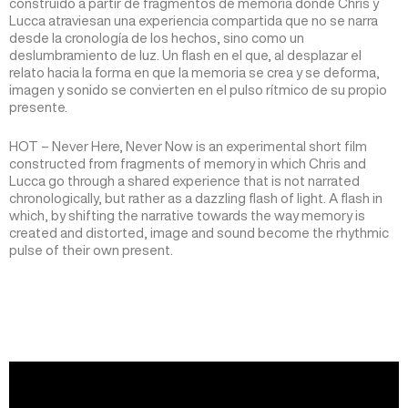
construido a partir de fragmentos de memoria donde Chris y
Lucca atraviesan una experiencia compartida que no se narra
desde la cronología de los hechos, sino como un
deslumbramiento de luz. Un flash en el que, al desplazar el
relato hacia la forma en que la memoria se crea y se deforma,
imagen y sonido se convierten en el pulso rítmico de su propio
presente.
HOT – Never Here, Never Now is an experimental short film
constructed from fragments of memory in which Chris and
Lucca go through a shared experience that is not narrated
chronologically, but rather as a dazzling flash of light. A flash in
which, by shifting the narrative towards the way memory is
created and distorted, image and sound become the rhythmic
pulse of their own present.